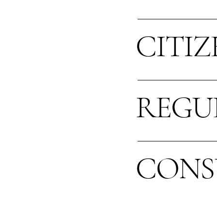
CITIZ
REGU
CONS