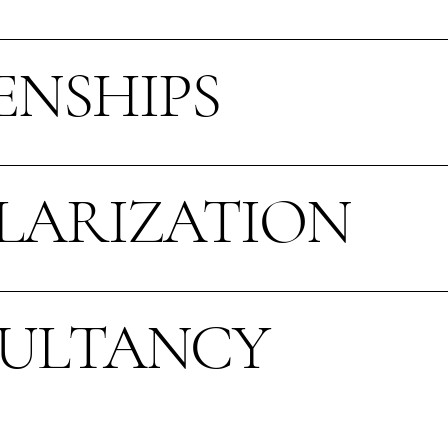
ENSHIPS
LARIZATION
ULTANCY