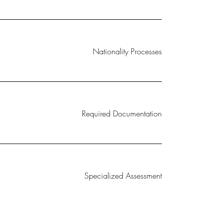
Nationality Processes
Required Documentation
Specialized Assessment