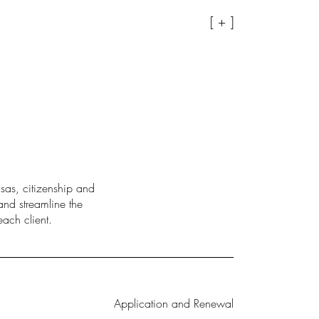
[ + ]
sas, citizenship and
and streamline the
ach client.
Application and Renewal