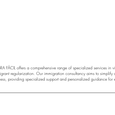
A FÁCIL offers a comprehensive range of specialized services in vi
grant regularization. Our immigration consultancy aims to simplify 
ess, providing specialized support and personalized guidance for e