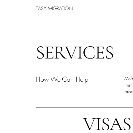
EASY MIGRATION
SERVICES
How We Can Help
MIGR
immi
proc
VISAS